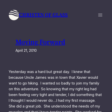
Skip
to
CHRISTEN OF GLASS
content
Moving Forward
April 21, 2010
Yesterday was a hard but great day. I knew that
because Uncle James was in town that Xavier would
want to go hiking. I wanted so badly to join my family
on this adventure. So knowing that my right leg had
been feeling very tight and tender, I did something that
I thought I would never do….I had my first massage.
She did a great job. She understood the needs of my