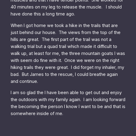
muscles and that I have tender points. She worked for
40 minutes on my leg to release the muscle. I should
have done this a long time ago.
When I got home we took a hike in the trails that are
just behind our house. The views from the top of the
hills are great. The first part of the trail was not a
walking trial but a quad trail which made it difficult to
walk up, at least for me, the three mountain goats I was
with seem do fine with it. Once we were on the right
hiking trails they were great. I did forget my inhaler, my
bad. But James to the rescue, I could breathe again
and continue.
I am so glad the I have been able to get out and enjoy
the outdoors with my family again. I am looking forward
the becoming the person I know I want to be and that is
somewhere inside of me.