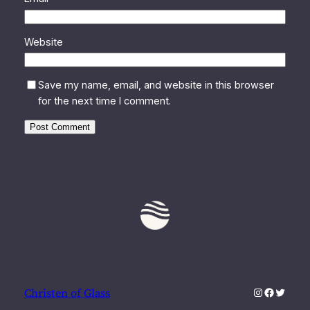
Website
Save my name, email, and website in this browser
for the next time I comment.
Instagram
Faceboo
Twitter
Christen of Glass