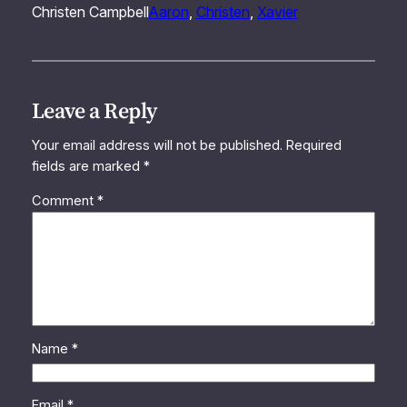
Christen Campbell
Aaron
, 
Christen
, 
Xavier
Leave a Reply
Your email address will not be published.
Required
fields are marked
*
Comment
*
Name
*
Email
*