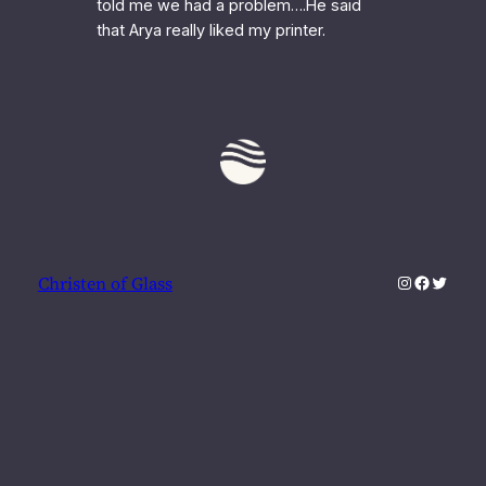
told me we had a problem….He said
that Arya really liked my printer.
Instagram
Faceboo
Twitter
Christen of Glass