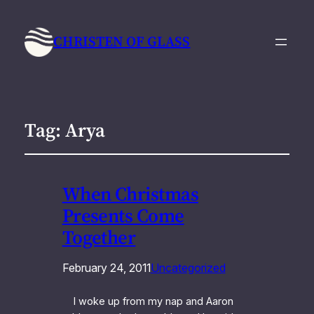
CHRISTEN OF GLASS
Tag:
Arya
When Christmas
Presents Come
Together
February 24, 2011
Uncategorized
I woke up from my nap and Aaron