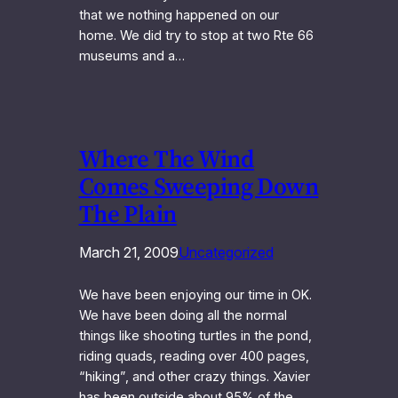
that we nothing happened on our
home. We did try to stop at two Rte 66
museums and a…
Where The Wind
Comes Sweeping Down
The Plain
March 21, 2009
Uncategorized
We have been enjoying our time in OK.
We have been doing all the normal
things like shooting turtles in the pond,
riding quads, reading over 400 pages,
“hiking”, and other crazy things. Xavier
has been outside about 95% of the