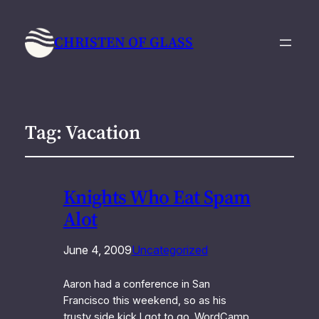
CHRISTEN OF GLASS
Tag:
Vacation
Knights Who Eat Spam
Alot
June 4, 2009
Uncategorized
Aaron had a conference in San
Francisco this weekend, so as his
trusty side kick I got to go. WordCamp