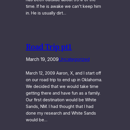
time. If he is awake we can’t keep him
in. He is usually dirt…
Road Trip pt1
March 19, 2009
Uncategorized
March 12, 2009 Aaron, X, and I start off
on our road trip to end up in Oklahoma.
We decided that we would take time
getting there and have fun as a family.
Our first destination would be White
Sands, NM. I had thought that I had
done my research and White Sands
would be…