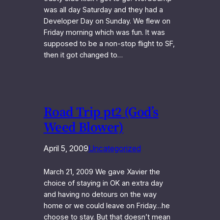
was all day Saturday and they had a
Developer Day on Sunday. We flew on
Friday morning which was fun. It was
supposed to be a non-stop flight to SF,
then it got changed to…
Road Trip pt2 (God’s
Weed Blower)
April 5, 2009
Uncategorized
March 21, 2009 We gave Xavier the
choice of staying in OK an extra day
and having no detours on the way
home or we could leave on Friday…he
choose to stay. But that doesn’t mean