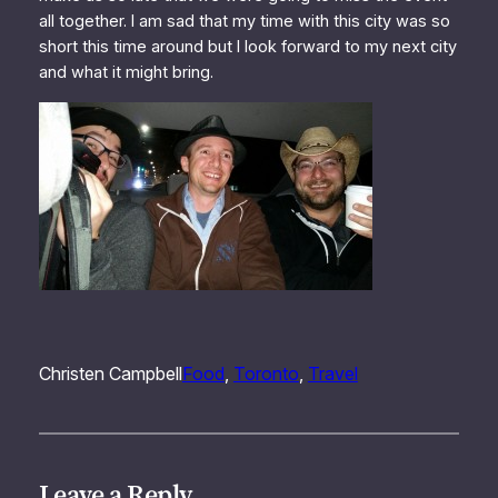
all together. I am sad that my time with this city was so
short this time around but I look forward to my next city
and what it might bring.
Christen Campbell
Food
, 
Toronto
, 
Travel
Leave a Reply