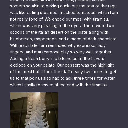
something akin to peking duck, but the rest of the ragu
was like eating steamed, mashed tomatoes, which I am
not really fond of. We ended our meal with tiramisu,
which was very pleasing to the eyes. There were two
scoops of the Italian desert on the plate along with
blueberries, raspberries, and a piece of dark chocolate.
With each bite I am reminded why espresso, lady
fingers, and marscarpone play so very well together.
Adding a fresh berry in a bite helps all the flavors
explode on your palate. Our dessert was the highlight
of the meal but it took the staff nearly two hours to get
us to that point. I also had to ask three times for water
which I finally received at the end with the tiramisu.