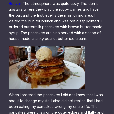
Beaver
. The atmosphere was quite cozy. The den is
upstairs where they play the rugby games and have
the bar, and the first level is the main dining area. I
visited the pub for brunch and was not disappointed. I
ordered buttermilk pancakes with brown butter maple
syrup. The pancakes are also served with a scoop of
house made chunky peanut butter ice cream.
When I ordered the pancakes I did not know that I was
about to change my life. I also did not realize that I had
been eating my pancakes wrong my entire life. The
pancakes were crisp on the outer edges and fluffy and