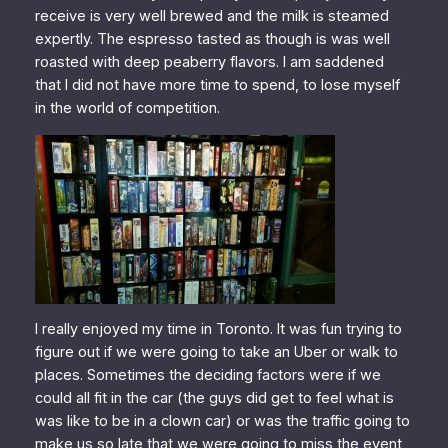
receive is very well brewed and the milk is steamed
expertly. The espresso tasted as though is was well
roasted with deep peaberry flavors. I am saddened
that I did not have more time to spend, to lose myself
in the world of competition.
I really enjoyed my time in Toronto. It was fun trying to
figure out if we were going to take an Uber or walk to
places. Sometimes the deciding factors were if we
could all fit in the car (the guys did get to feel what is
was like to be in a clown car) or was the traffic going to
make us so late that we were going to miss the event