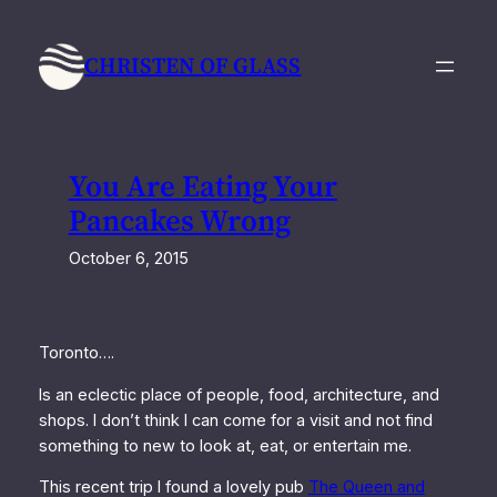
Skip
to
CHRISTEN OF GLASS
content
You Are Eating Your
Pancakes Wrong
October 6, 2015
Toronto….
Is an eclectic place of people, food, architecture, and
shops. I don’t think I can come for a visit and not find
something to new to look at, eat, or entertain me.
This recent trip I found a lovely pub
The Queen and