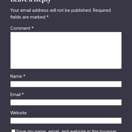
Your email address will not be published.
Required
fields are marked
*
Comment
*
Name
*
Email
*
Website
Save my name, email, and website in this browser