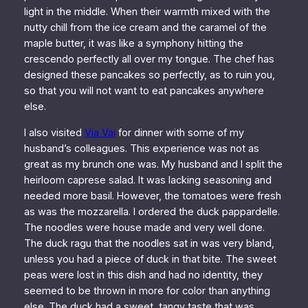
light in the middle. When their warmth mixed with the
nutty chill from the ice cream and the caramel of the
maple butter, it was like a symphony hitting the
crescendo perfectly all over my tongue. The chef has
designed these pancakes so perfectly, as to ruin you,
so that you will not want to eat pancakes anywhere
else.
I also visited
Via Vai
for dinner with some of my
husband’s colleagues. This experience was not as
great as my brunch one was. My husband and I split the
heirloom caprese salad. It was lacking seasoning and
needed more basil. However, the tomatoes were fresh
as was the mozzarella. I ordered the duck pappardelle.
The noodles were house made and very well done.
The duck ragu that the noodles sat in was very bland,
unless you had a piece of duck in that bite. The sweet
peas were lost in this dish and had no identity, they
seemed to be thrown in more for color than anything
else. The duck had a sweet, tangy taste that was