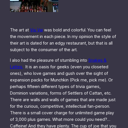
The art at
Via Vai
was bold and colorful. You can feel
the movement in each piece. In my opinion the style of
their art is dated for an edgy restaurant, but that is all
subject to the consumer of the art.
I also had the pleasure of stumbling into
Snakes &
Lattes.
It is an oasis for geeks (even you closeted
ones), who love games and gush over the sight of
expansion packs for Munchkin (Pick me, pick me). Or
perhaps fifteen different types of trivia games,
Dominion variations, forms of Settlers of Cattan, etc.
There are walls and walls of games that are made just
for the curious, competitive, intellectual fan-person.
There is a small cover charge for unlimited game play
of 3,000 plus games. What more could you need?…
Caffeine! And they have plenty. The cup of joe that you