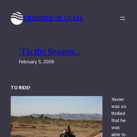
Skip
to
CHRISTEN OF GLASS
content
‘Tis the Season…
February 5, 2009
TO RIDE!
Xavier
was so
thrilled
that he
was
able to