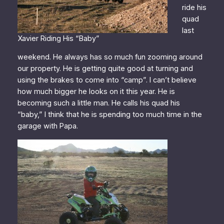
ride his
quad
last
Xavier Riding His “Baby”
weekend. He always has so much fun zooming around
our property. He is getting quite good at turning and
using the brakes to come into “camp”. I can’t believe
how much bigger he looks on it this year. He is
becoming such a little man. He calls his quad his
“baby,” I think that he is spending too much time in the
garage with Papa.