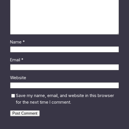
Name
*
Email
*
Website
Save my name, email, and website in this browser
for the next time I comment.