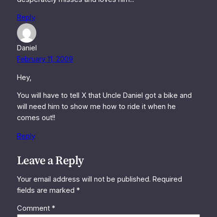
Reply
Daniel
February 11, 2009
Hey,
You will have to tell X that Uncle Daniel got a bike and
will need him to show me how to ride it when he
comes out!!
Reply
Leave a Reply
Your email address will not be published.
Required
fields are marked
*
Comment
*