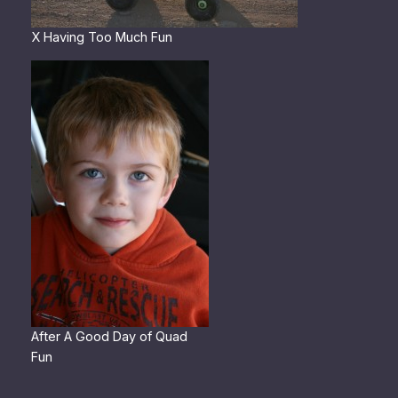
X Having Too Much Fun
After A Good Day of Quad
Fun