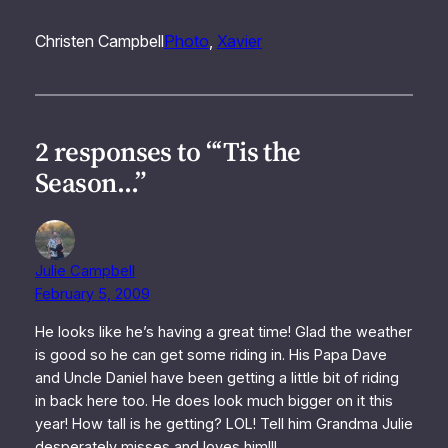
Christen Campbell
Photo
, 
Xavier
2 responses to “‘Tis the
Season…”
Julie Campbell
February 5, 2009
He looks like he’s having a great time! Glad the weather
is good so he can get some riding in. His Papa Dave
and Uncle Daniel have been getting a little bit of riding
in back here too. He does look much bigger on it this
year! How tall is he getting? LOL! Tell him Grandma Julie
desperately misses and loves him!!!