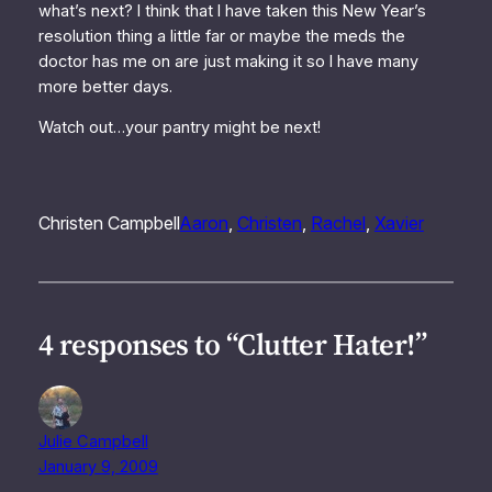
what’s next? I think that I have taken this New Year’s
resolution thing a little far or maybe the meds the
doctor has me on are just making it so I have many
more better days.
Watch out…your pantry might be next!
Christen Campbell
Aaron
, 
Christen
, 
Rachel
, 
Xavier
4 responses to “Clutter Hater!”
Julie Campbell
January 9, 2009