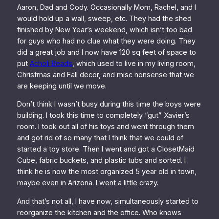
Aaron, Dad and Cody. Occasionally Mom, Rachel, and I
would hold up a wall, sweep, etc. They had the shed
finished by New Year’s weekend, which isn’t too bad
for guys who had no clue what they were doing. They
did a great job and I now have 120 sq feet of space to
put
Acholi Beads
, which used to live in my living room,
Christmas and Fall decor, and misc nonsense that we
are keeping until we move.
Don’t think I wasn’t busy during this time the boys were
building. I took this time to completely “gut” Xavier’s
room. I took out all of his toys and went through them
and got rid of so many that I think that we could of
started a toy store. Then I went and got a ClosetMaid
Cube, fabric buckets, and plastic tubs and sorted. I
think he is now the most organized 5 year old in town,
maybe even in Arizona. I went a little crazy.
And that’s not all, I have now, simultaneously started to
reorganize the kitchen and the office. Who knows