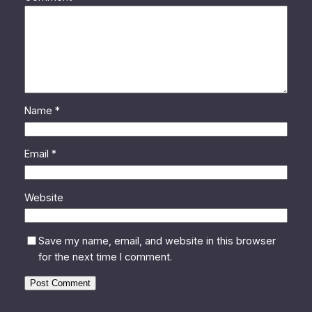
Name
*
Email
*
Website
Save my name, email, and website in this browser
for the next time I comment.