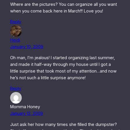
Where are the pictures? You can organize all you want
when you come back here in March!!! Love you!
Reply
Heidi
January 10, 2009
Oh man, I’m jealous! I started organizing last summer,
and made it half-way through my house until I got a
little surprise that took most of my attention…and now
he’s not such a little surprise anymore!
Reply
Momma Honey
January 12, 2009
Just ask her how many times she filled the dumpster?