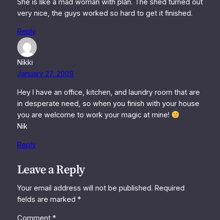
She is like a mad woman with plan. The shed turned out
very nice, the guys worked so hard to get it finished.
Reply
Nikki
January 27, 2009
Hey I have an office, kitchen, and laundry room that are
in desperate need, so when you finish with your house
you are welcome to work your magic at mine!
Nik
Reply
Leave a Reply
Your email address will not be published.
Required
fields are marked
*
Comment
*