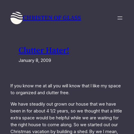
Skip
to
CHRISTEN OF GLASS
content
Clutter Hater!
January 8, 2009
If you know me at all you will know that I like my space
to organized and clutter free.
We have steadily out grown our house that we have
been in for about 4 1/2 years, so we thought that a little
extra space would be helpful while we are waiting for
the right house to come along. So we started out our
Christmas vacation by building a shed. By we I mean,